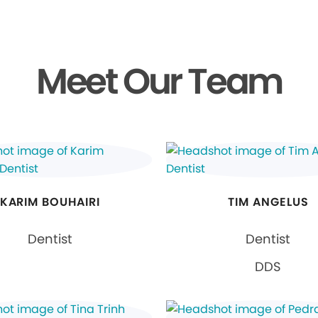
Meet Our Team
KARIM BOUHAIRI
TIM ANGELUS
Dentist
Dentist
DDS