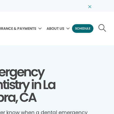
URANCE & PAYMENTS
ABOUT US
SCHEDULE
ergency
tistry in La
ra, CA
ver know when a dental emergency