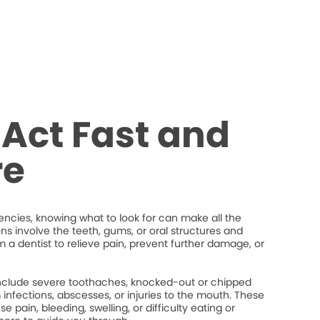
Act Fast and
re
cies, knowing what to look for can make all the
ons involve the teeth, gums, or oral structures and
 a dentist to relieve pain, prevent further damage, or
lude severe toothaches, knocked-out or chipped
um infections, abscesses, or injuries to the mouth. These
 pain, bleeding, swelling, or difficulty eating or