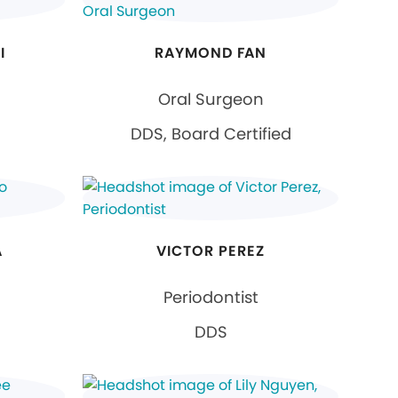
I
RAYMOND FAN
Oral Surgeon
DDS, Board Certified
A
VICTOR PEREZ
Periodontist
DDS