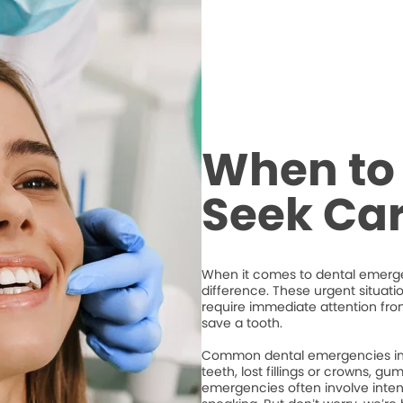
When to 
Seek Ca
When it comes to dental emergen
difference. These urgent situati
require immediate attention from
save a tooth.
Common dental emergencies inc
teeth, lost fillings or crowns, g
emergencies often involve intense