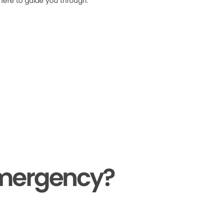
 here to guide you through.
Emergency?