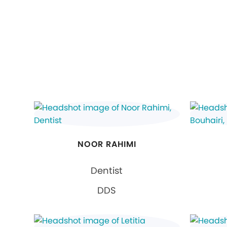
NOOR RAHIMI
Dentist
DDS