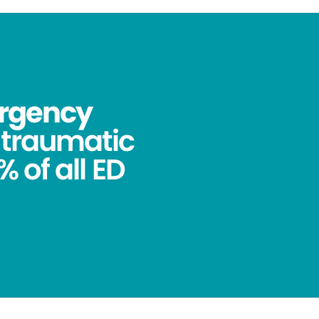
ergency
ntraumatic
 of all ED