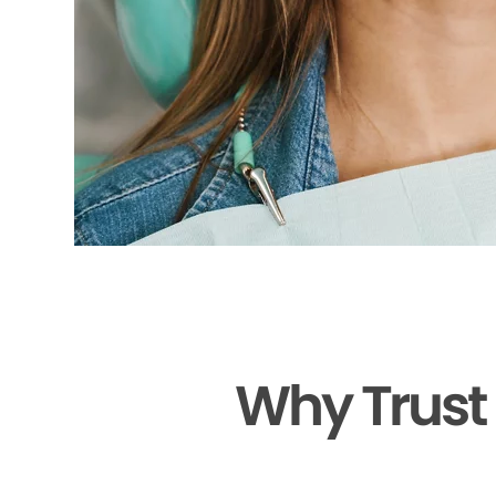
Why Trust