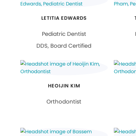
LETITIA EDWARDS
Pediatric Dentist
DDS, Board Certified
HEOIJIN KIM
Orthodontist