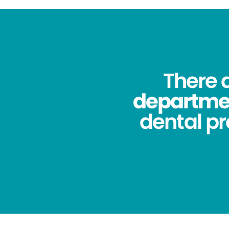
There 
department
dental pr