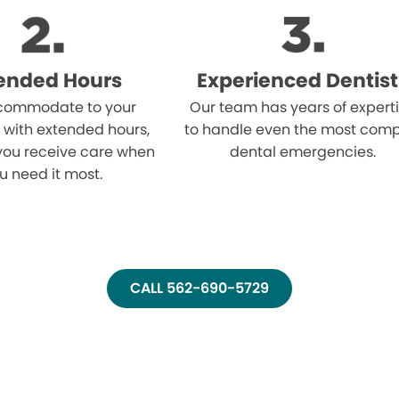
ended Hours
Experienced Dentist
ommodate to your
Our team has years of expert
 with extended hours,
to handle even the most comp
you receive care when
dental emergencies.
u need it most.
CALL 562-690-5729