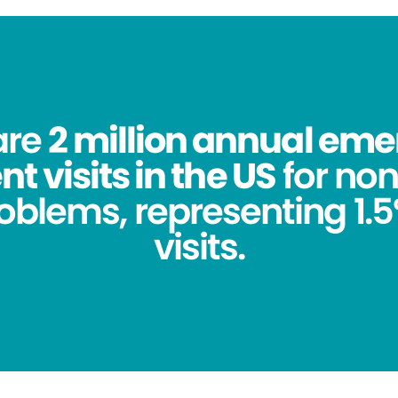
are
2 million annual em
 visits in the US
for no
oblems, representing 1.5%
visits.