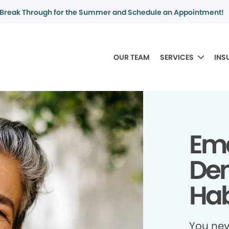
Break Through for the Summer and Schedule an Appointment!
OUR TEAM
SERVICES
INS
Em
Den
Hab
You ne