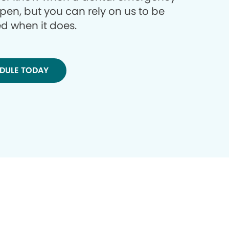
ppen, but you can rely on us to be
d when it does.
DULE TODAY