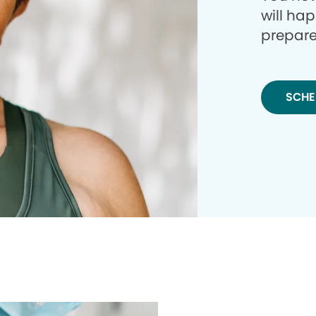
will ha
prepare
SCHE