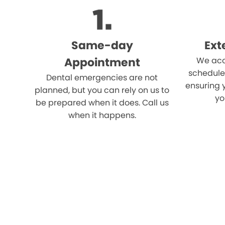
Same-day
Ext
Appointment
We acc
schedule
Dental emergencies are not
ensuring 
planned, but you can rely on us to
yo
be prepared when it does. Call us
when it happens.