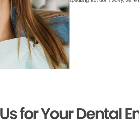
speaking. But don’t worry, we’re
 Us for Your Dental 