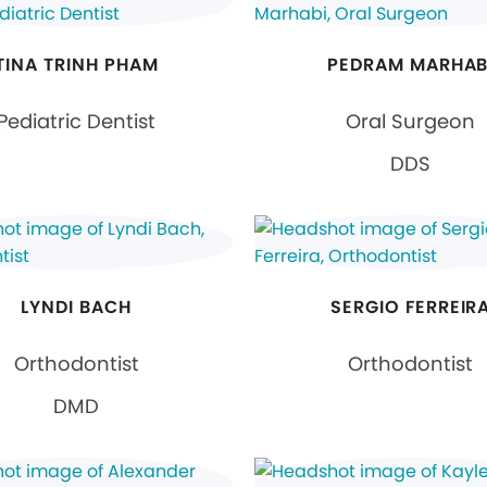
TINA TRINH PHAM
PEDRAM MARHAB
Pediatric Dentist
Oral Surgeon
DDS
LYNDI BACH
SERGIO FERREIR
Orthodontist
Orthodontist
DMD