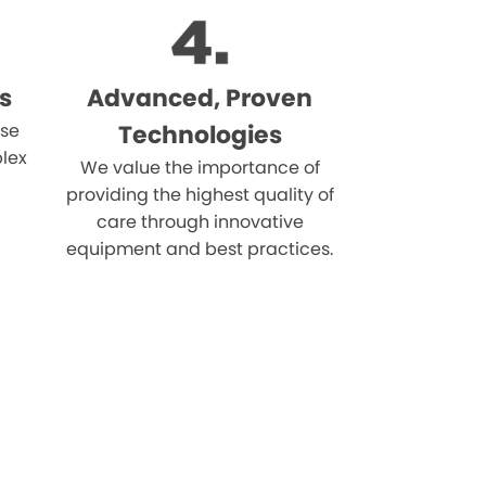
s
Advanced, Proven
ise
Technologies
lex
We value the importance of
providing the highest quality of
care through innovative
equipment and best practices.