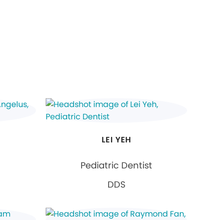
LEI YEH
Pediatric Dentist
DDS