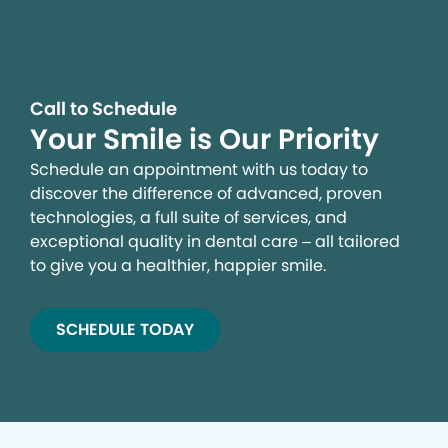
Call to Schedule
Your Smile is Our Priority
Schedule an appointment with us today to
discover the difference of advanced, proven
technologies, a full suite of services, and
exceptional quality in dental care – all tailored
to give you a healthier, happier smile.
SCHEDULE TODAY