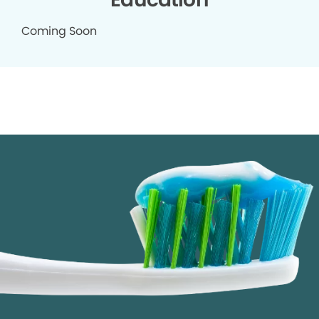
Coming Soon