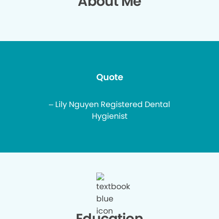
About Me
Quote
– Lily Nguyen Registered Dental
Hygienist
Education