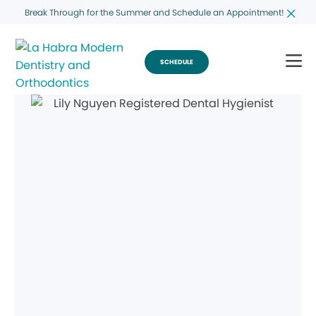
Break Through for the Summer and Schedule an Appointment!
SCHEDULE