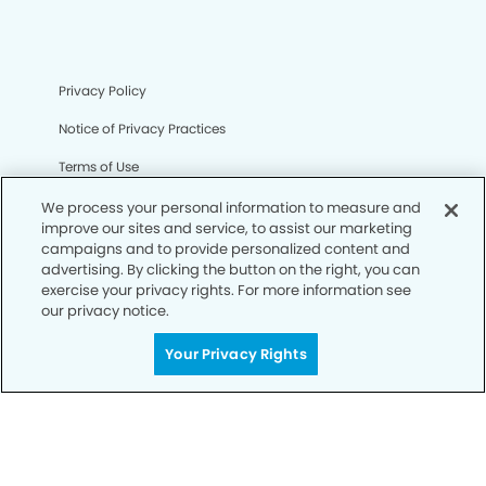
Privacy Policy
Notice of Privacy Practices
Terms of Use
Notice of Non-Discrimination
We process your personal information to measure and
improve our sites and service, to assist our marketing
CA Privacy Notice
campaigns and to provide personalized content and
advertising. By clicking the button on the right, you can
CO Privacy Notice
exercise your privacy rights. For more information see
our privacy notice.
WA Privacy Notice
Your Privacy Rights
Accessibility
Sitemap
© Copyright 2006 -
• La Habra Modern Dentistry and
Orthodontics