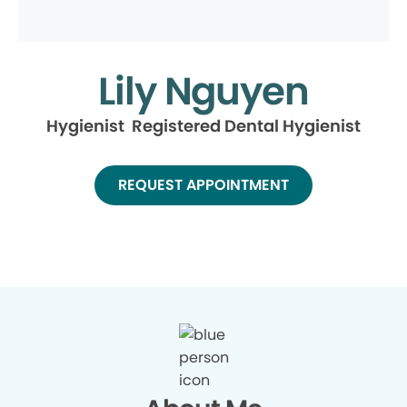
Lily Nguyen
Hygienist Registered Dental Hygienist
REQUEST APPOINTMENT