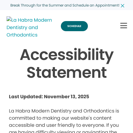
Break Through for the Summer and Schedule an Appointment!
SCHEDULE
Accessibility
Statement
Last Updated: November 13, 2025
La Habra Modern Dentistry and Orthodontics is
committed to making our website's content
accessible and user friendly to everyone. If you
are having difficulty viewing or navigating the