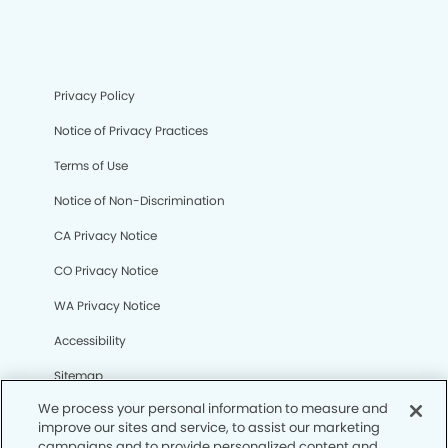
Privacy Policy
Notice of Privacy Practices
Terms of Use
Notice of Non-Discrimination
CA Privacy Notice
CO Privacy Notice
WA Privacy Notice
Accessibility
Sitemap
We process your personal information to measure and
improve our sites and service, to assist our marketing
© Copyright 2006 -
• La Habra Modern Dentistry and
campaigns and to provide personalized content and