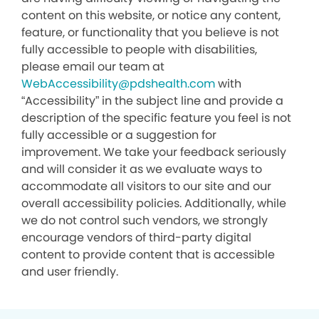
content on this website, or notice any content,
feature, or functionality that you believe is not
fully accessible to people with disabilities,
please email our team at
WebAccessibility@pdshealth.com
with
“Accessibility” in the subject line and provide a
description of the specific feature you feel is not
fully accessible or a suggestion for
improvement. We take your feedback seriously
and will consider it as we evaluate ways to
accommodate all visitors to our site and our
overall accessibility policies. Additionally, while
we do not control such vendors, we strongly
encourage vendors of third-party digital
content to provide content that is accessible
and user friendly.